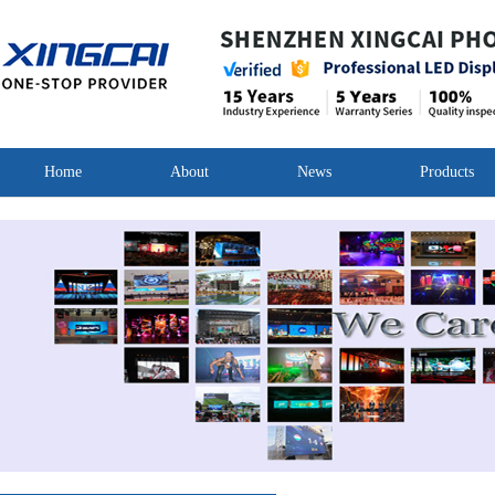
Home
About
News
Products