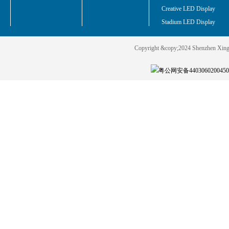
Creative LED Display
Stadium LED Display
Copyright &copy;2024 Shenzhen Xin
粤公网安备440306020045