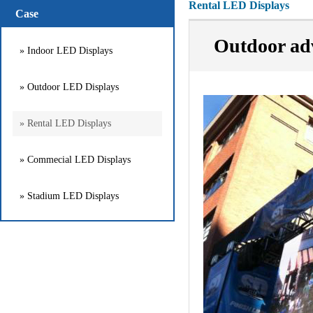
Rental LED Displays
Case
Outdoor adv
» Indoor LED Displays
» Outdoor LED Displays
» Rental LED Displays
» Commecial LED Displays
» Stadium LED Displays