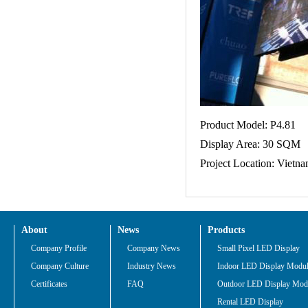
Product Model: P4.81
Display Area: 30 SQM
Project Location: Vietn
About
News
Products
Company Profile
Company News
Small Pixel LED Display
Company Culture
Industry News
Indoor LED Display Modu
Certificates
FAQ
Outdoor LED Display Mod
Rental LED Display