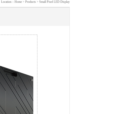
Location：
Home
>
Products
>
Small Pixel LED Display