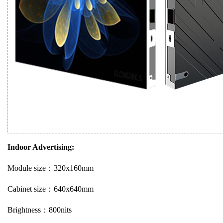
Indoor Advertising:
Module size：320x160mm
Cabinet size：640x640mm
Brightness：800nits