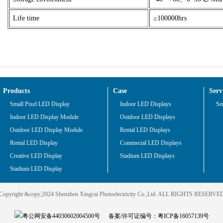
Life time
≥100000hrs
Products
Case
Serv
Small Pixel LED Display
Indoor LED Displays
Se
Indoor LED Display Module
Outdoor LED Displays
Outdoor LED Display Module
Rental LED Displays
Rental LED Display
Commecial LED Displays
Creative LED Display
Stadium LED Displays
Stadium LED Display
Copyright &copy;2024 Shenzhen Xingcai Photoelectricity Co.,Ltd. ALL RIGHTS RESERVE
粤公网安备44030602004500号
备案/许可证编号：
粤ICP备16057139号