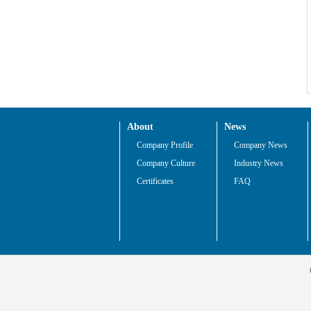
About
News
Company Profile
Company News
Company Culture
Industry News
Certificates
FAQ