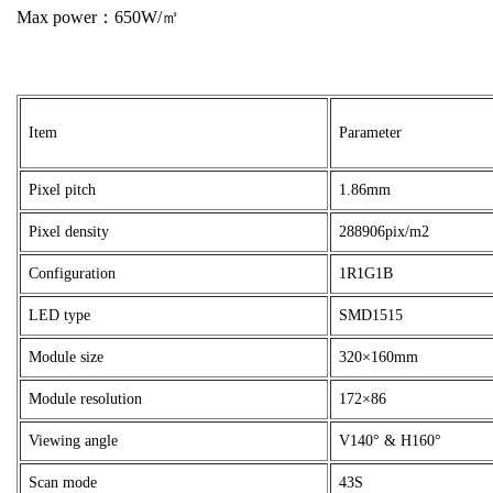
Max power：650W/㎡
Item
Parameter
Pixel pitch
1.86mm
Pixel density
288906pix/m2
Configuration
1R1G1B
LED type
SMD1515
Module size
320×160mm
Module resolution
172×86
Viewing angle
V140° & H160°
Scan mode
43S