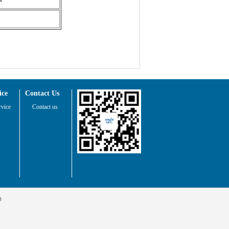
ice
Contact Us
rvice
Contact us
D