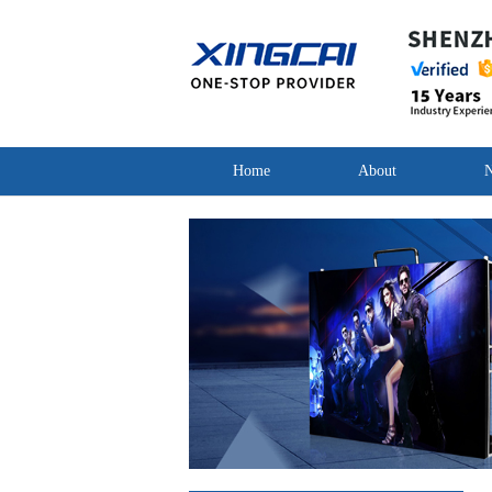
Home
About