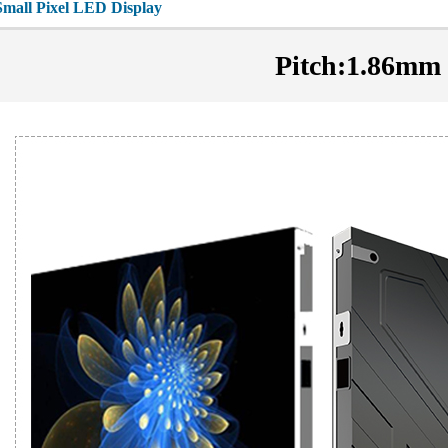
Small Pixel LED Display
Pitch:1.86mm