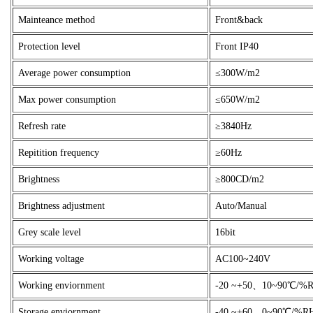
Mainteance method
Front&back
Protection level
Front IP40
Average power consumption
≤300W/m2
Max power consumption
≤650W/m2
Refresh rate
≥3840Hz
Repitition frequency
≥60Hz
Brightness
≥800CD/m2
Brightness adjustment
Auto/Manual
Grey scale level
16bit
Working voltage
AC100~240V
Working enviornment
-20 ~+50、10~90℃/%
Storage enviornment
-40 ~+60、0~90℃/%R