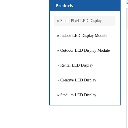
Products
» Small Pixel LED Display
» Indoor LED Display Module
» Outdoor LED Display Module
» Rental LED Display
» Creative LED Display
» Stadium LED Display