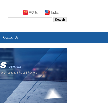
中文版
English
Contact Us