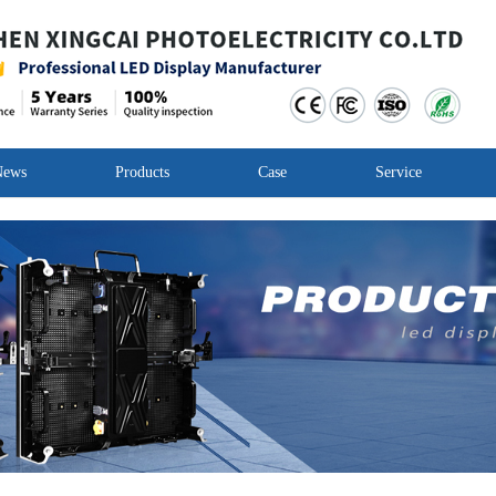
News
Products
Case
Service