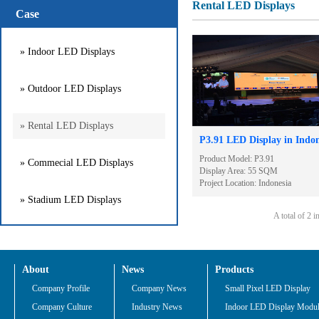
Rental LED Displays
Case
» Indoor LED Displays
» Outdoor LED Displays
» Rental LED Displays
P3.91 LED Display in Indon
Product Model: P3.91
» Commecial LED Displays
Display Area: 55 SQM
Project Location: Indonesia
» Stadium LED Displays
A total of 2 
About
News
Products
Company Profile
Company News
Small Pixel LED Display
Company Culture
Industry News
Indoor LED Display Modu