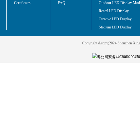
Certificates
FAQ
Outdoor LED Display Mod
Rental LED Display
Creative LED Display
Stadium LED Display
Copyright &copy;2024 Shenzhen Xin
粤公网安备440306020045