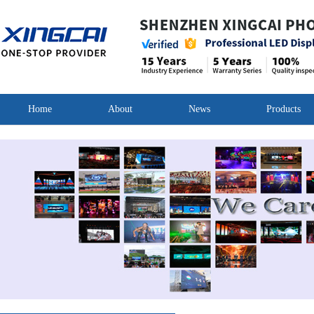
Home
About
News
Products